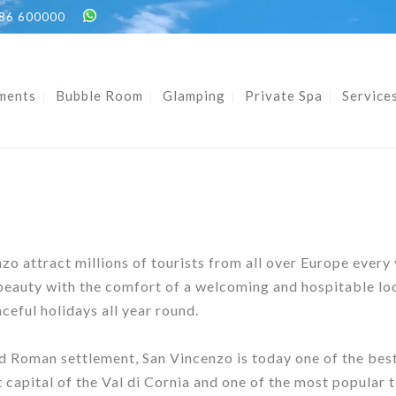
86 600000
ments
Bubble Room
Glamping
Private Spa
Service
o attract millions of tourists from all over Europe every
eauty with the comfort of a welcoming and hospitable loca
ceful holidays all year round.
nd Roman settlement, San Vincenzo is today one of the best
 capital of the Val di Cornia and one of the most popular 