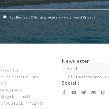
I authorize 3C Srl to process my data. Read
Privacy
Newsletter
47953 (LI)
c. int. versato: Euro
I want to receive
Social :
,00
01674210495
c@cgn.legalmail.it
IT049001B1BT9YB2NO