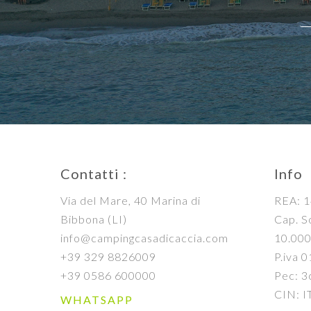
Contatti :
Info
Via del Mare, 40 Marina di
REA: 1
Bibbona (LI)
Cap. So
info@campingcasadicaccia.com
10.000
+39 329 8826009
P.iva 
+39 0586 600000
Pec: 3
CIN: 
WHATSAPP