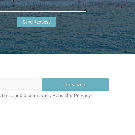
 offers and promotions. Read the
Privacy