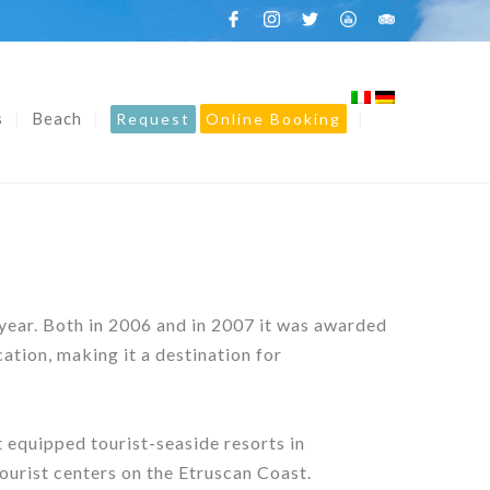
s
Beach
Request
Online Booking
 year. Both in 2006 and in 2007 it was awarded
tion, making it a destination for
 equipped tourist-seaside resorts in
tourist centers on the Etruscan Coast.