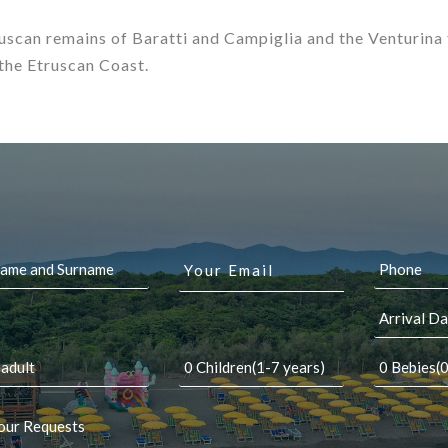
ruscan remains of Baratti and Campiglia and the Venturina
 the Etruscan Coast.