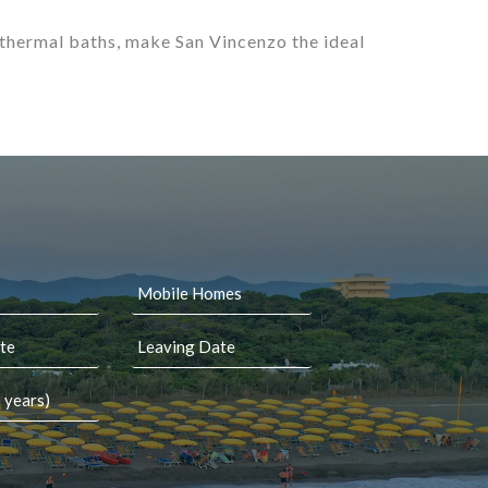
 thermal baths, make San Vincenzo the ideal