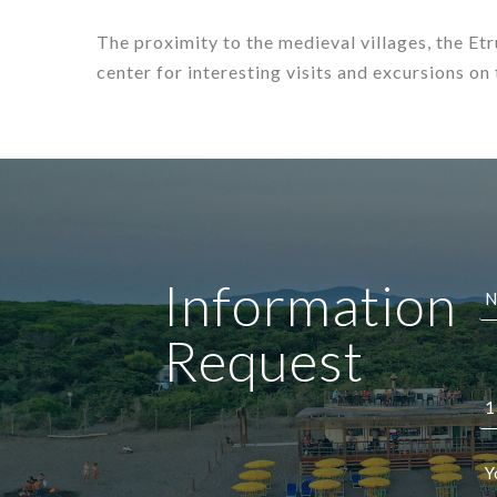
The proximity to the medieval villages, the Et
center for interesting visits and excursions on
Information
Request