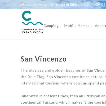
Via del Mare, 40 Marina di Bibbona (LI)
+39 05
Home
Camping
Mobile Homes
Apart
San Vincenzo
The blue sea and golden beaches of San Vincenz
the Blue Flag. San Vincenzo combines natural b
international tourism, where you can spend pea
Inhabited in ancient times, then an Etruscan a
continental Tuscany, which makes it the tourist