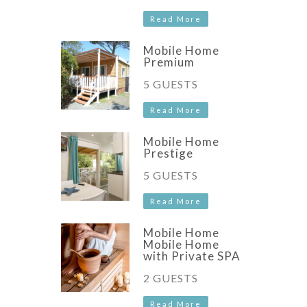
Read More
Mobile Home
Premium
5 GUESTS
Read More
Mobile Home
Prestige
5 GUESTS
Read More
Mobile Home
Mobile Home
with Private SPA
2 GUESTS
Read More