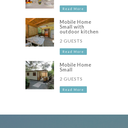
Read More
Mobile Home
Small with
outdoor kitchen
2 GUESTS
Read More
Mobile Home
Small
2 GUESTS
Read More