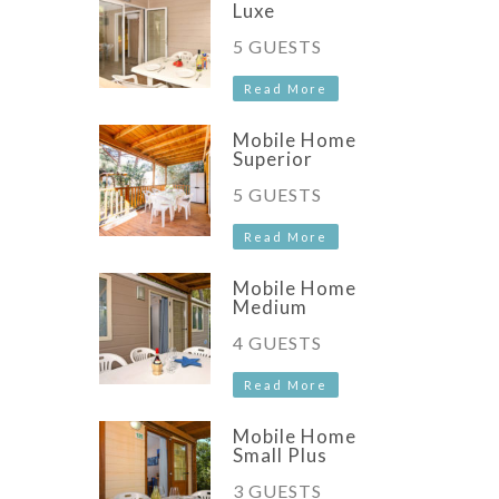
Luxe
5 GUESTS
Read More
Mobile Home
Superior
5 GUESTS
Read More
Mobile Home
Medium
4 GUESTS
Read More
Mobile Home
Small Plus
3 GUESTS