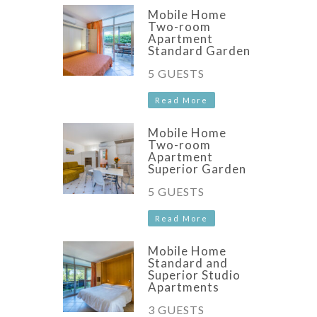
Mobile Home
Two-room
Apartment
Standard Garden
5 GUESTS
Read More
Mobile Home
Two-room
Apartment
Superior Garden
5 GUESTS
Read More
Mobile Home
Standard and
Superior Studio
Apartments
3 GUESTS