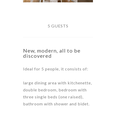
5 GUESTS
New, modern, all to be
discovered
Ideal for 5 people, it consists of:
large dining area with kitchenette,
double bedroom, bedroom with
three single beds (one raised),
bathroom with shower and bidet.