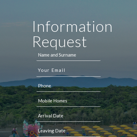
Information
Request