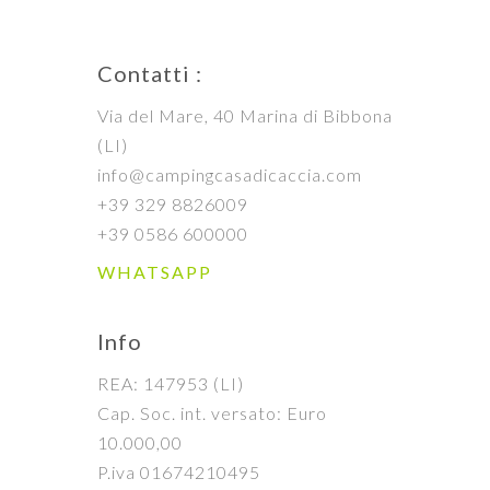
Contatti :
Via del Mare, 40 Marina di Bibbona
(LI)
info@campingcasadicaccia.com
+39 329 8826009
+39 0586 600000
WHATSAPP
Info
REA: 147953 (LI)
Cap. Soc. int. versato: Euro
10.000,00
P.iva 01674210495