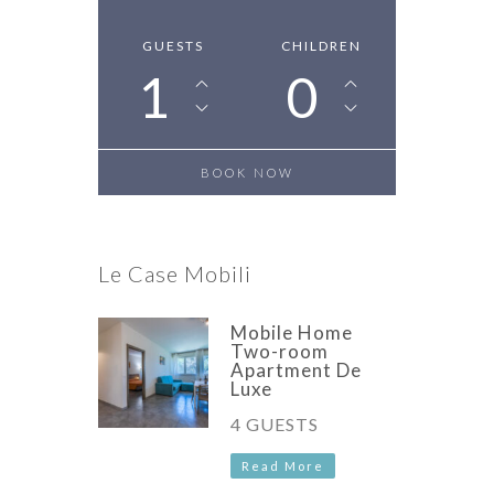
GUESTS
CHILDREN
1
0
Le Case Mobili
Mobile Home
Two-room
Apartment De
Luxe
4 GUESTS
Read More