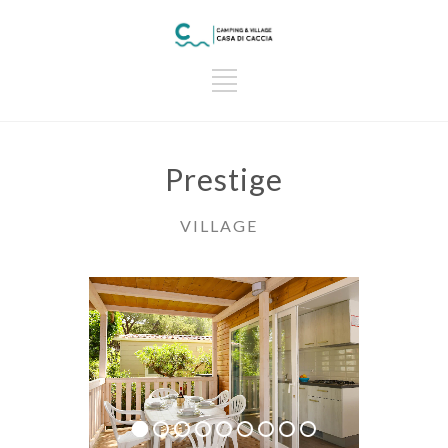
Prestige
VILLAGE