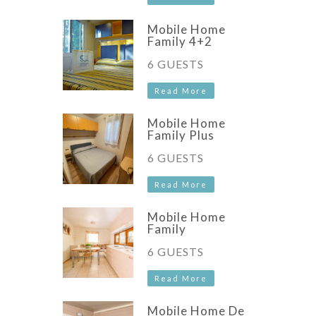
Mobile Home
Family 4+2
6 GUESTS
Read More
Mobile Home
Family Plus
6 GUESTS
Read More
Mobile Home
Family
6 GUESTS
Read More
Mobile Home De