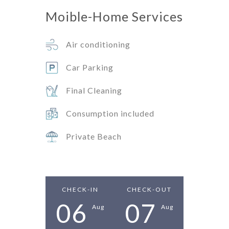
Moible-Home
Services
Air conditioning
Car Parking
Final Cleaning
Consumption included
Private Beach
CHECK-IN
CHECK-OUT
06
07
Aug
Aug