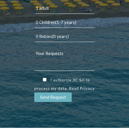
I authorize 3C Srl to
process my data. Read
Privacy