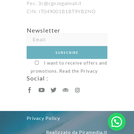
Pec: 3c@cgn.legalmail.it
CIN: IT049001B1BT9YB2NO
Newsletter
I want to receive offers and
promotions. Read the
Privacy
Social :
Privacy Policy
Realizzato da
Piramedia.it