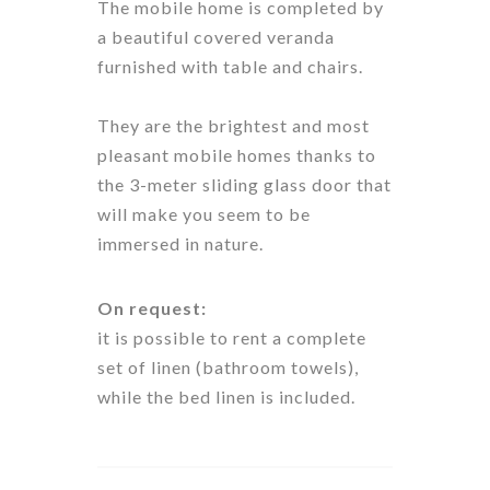
The mobile home is completed by
a beautiful covered veranda
furnished with table and chairs.
They are the brightest and most
pleasant mobile homes thanks to
the 3-meter sliding glass door that
will make you seem to be
immersed in nature.
On request:
it is possible to rent a complete
set of linen (bathroom towels),
while the bed linen is included.