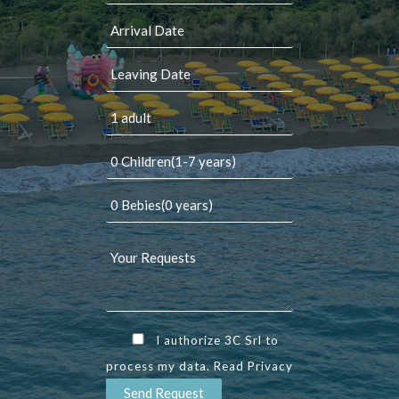
I authorize 3C Srl to
process my data. Read
Privacy