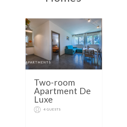
APARTMENTS
Two-room
Apartment De
Luxe
4 GUESTS