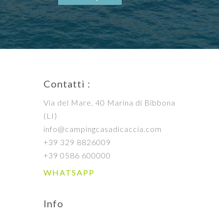
Contatti :
Via del Mare, 40 Marina di Bibbona
(LI)
info@campingcasadicaccia.com
+39 329 8826009
+39 0586 600000
WHATSAPP
Info