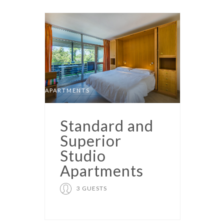
APARTMENTS
Standard and
Superior
Studio
Apartments
3 GUESTS