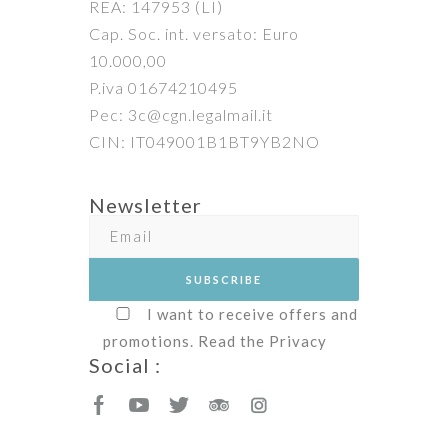
REA: 147953 (LI)
Cap. Soc. int. versato: Euro
10.000,00
P.iva 01674210495
Pec: 3c@cgn.legalmail.it
CIN: IT049001B1BT9YB2NO
Newsletter
I want to receive offers and
promotions. Read the
Privacy
Social :