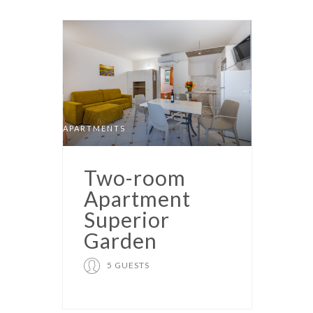
APARTMENTS
Two-room
Apartment
Superior
Garden
5 GUESTS