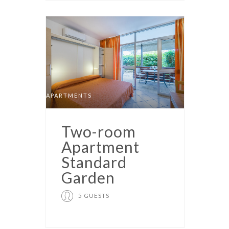
APARTMENTS
Two-room
Apartment
Standard
Garden
5 GUESTS