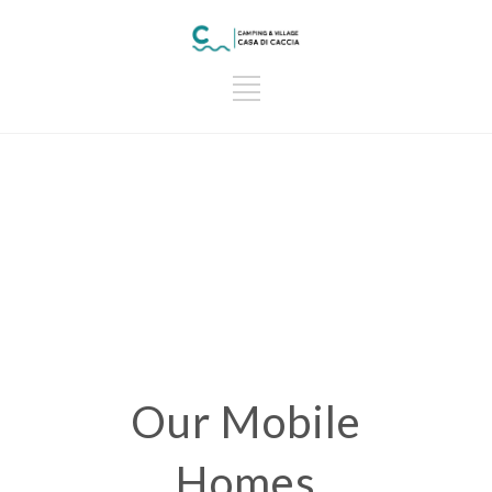
Our Mobile
Homes