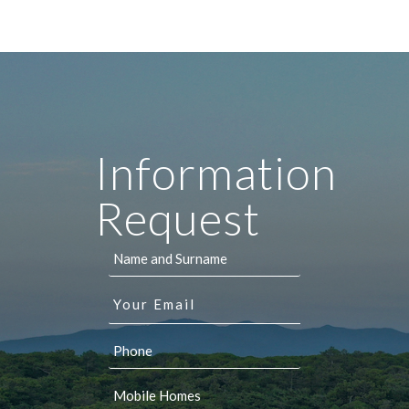
Information
Request